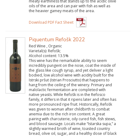
meaty earthiness that stands up to the acidic olive
oils of the area and can pair with fish as well as
the heavier gamey meats of the area.
Download PDF Fact Sheet
Piquentum Refošk 2022
Red Wine , Organic
Varietal(s):
Refošk;
Alcohol content:
13.5%
This wine has the remarkable ability to seem
incredibly pungent on the nose, coat the inside of
the glass like cough syrup, and yet deliver a light
bodied, low alcohol wine with acidity built for the
Istrski pršut (Istrian Prosciutto) that happens to
hang from the ceiling of the winery. Primary and
malolactic fermentation are completed with
native yeasts. While Refošk is in the Refosco
family, it differs in that it ripens later and often has
more pronounced ripe fruit. Historically, Refošk
was given to woman after childbirth to combat
anemia due to the rich iron content. A great
pairing with charcuterie, oily cured fish, fish stews,
and blood sausage. Locals make “Istarska supa,” a
slightly warmed broth of wine, toasted country
bread, olive oil, sugar, and a healthy dose of black