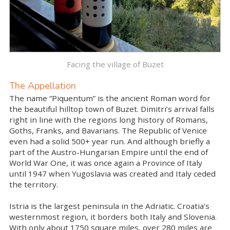
Facing the village of Buzet
The Appellation
The name “Piquentum” is the ancient Roman word for
the beautiful hilltop town of Buzet. Dimitri’s arrival falls
right in line with the regions long history of Romans,
Goths, Franks, and Bavarians. The Republic of Venice
even had a solid 500+ year run. And although briefly a
part of the Austro-Hungarian Empire until the end of
World War One, it was once again a Province of Italy
until 1947 when Yugoslavia was created and Italy ceded
the territory.
Istria is the largest peninsula in the Adriatic. Croatia’s
westernmost region, it borders both Italy and Slovenia.
With only about 1750 square miles, over 280 miles are