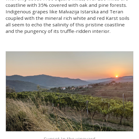
coastline with 35% covered with oak and pine forests.
Indigenous grapes like Malvazija Istarska and Teran
coupled with the mineral rich white and red Karst soils
all seem to echo the salinity of this pristine coastline
and the pungency of its truffle-ridden interior.
Sunset In the vineyard