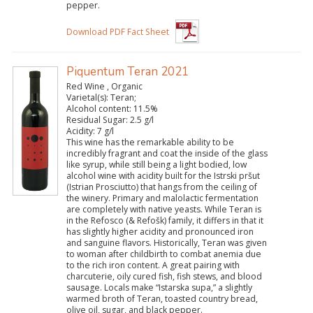
pepper.
Download PDF Fact Sheet
Piquentum Teran 2021
Red Wine , Organic
Varietal(s):
Teran;
Alcohol content:
11.5%
Residual Sugar:
2.5 g/l
Acidity:
7 g/l
This wine has the remarkable ability to be
incredibly fragrant and coat the inside of the glass
like syrup, while still being a light bodied, low
alcohol wine with acidity built for the Istrski pršut
(Istrian Prosciutto) that hangs from the ceiling of
the winery. Primary and malolactic fermentation
are completely with native yeasts. While Teran is
in the Refosco (& Refošk) family, it differs in that it
has slightly higher acidity and pronounced iron
and sanguine flavors. Historically, Teran was given
to woman after childbirth to combat anemia due
to the rich iron content. A great pairing with
charcuterie, oily cured fish, fish stews, and blood
sausage. Locals make “Istarska supa,” a slightly
warmed broth of Teran, toasted country bread,
olive oil, sugar, and black pepper.