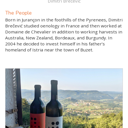
Dimitri Brečević
The People
Born in Jurançon in the foothills of the Pyrenees, Dimitri
Brečević studied oenology in France and then worked at
Domaine de Chevalier in addition to working harvests in
Australia, New Zealand, Bordeaux, and Burgundy. In
2004 he decided to invest himself in his father’s
homeland of Istria near the town of Buzet.