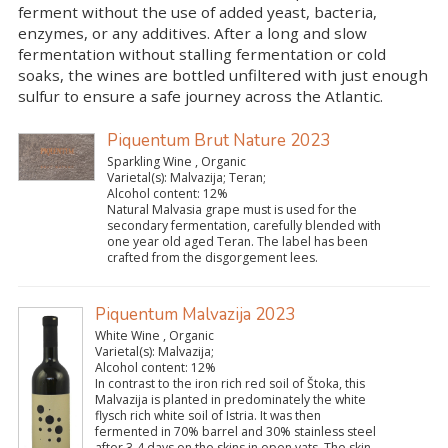
ferment without the use of added yeast, bacteria,
enzymes, or any additives. After a long and slow
fermentation without stalling fermentation or cold
soaks, the wines are bottled unfiltered with just enough
sulfur to ensure a safe journey across the Atlantic.
Piquentum Brut Nature 2023
Sparkling Wine , Organic
Varietal(s):
Malvazija; Teran;
Alcohol content:
12%
Natural Malvasia grape must is used for the
secondary fermentation, carefully blended with
one year old aged Teran. The label has been
crafted from the disgorgement lees.
Piquentum Malvazija 2023
White Wine , Organic
Varietal(s):
Malvazija;
Alcohol content:
12%
In contrast to the iron rich red soil of Štoka, this
Malvazija is planted in predominately the white
flysch rich white soil of Istria. It was then
fermented in 70% barrel and 30% stainless steel
after 3-4 days on the skins in open vats. The skin