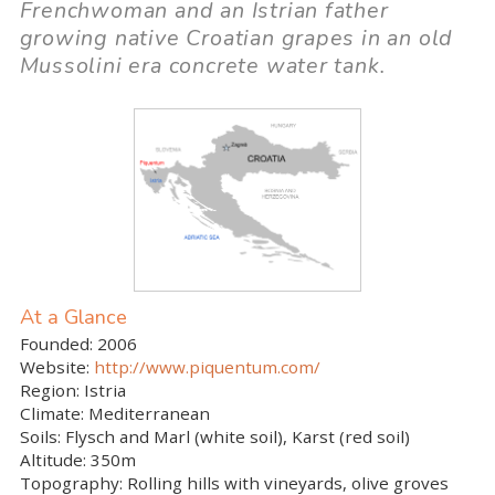
Frenchwoman and an Istrian father
growing native Croatian grapes in an old
Mussolini era concrete water tank.
At a Glance
Founded:
2006
Website:
http://www.piquentum.com/
Region:
Istria
Climate:
Mediterranean
Soils:
Flysch and Marl (white soil), Karst (red soil)
Altitude:
350m
Topography:
Rolling hills with vineyards, olive groves