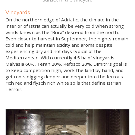
Vineyards
On the northern edge of Adriatic, the climate in the
interior of Istria can actually be very cold when strong
winds known as the “Bura” descend from the north.
Even closer to harvest in September, the nights remain
cold and help maintain acidity and aroma despite
experiencing dry and hot days typical of the
Mediterranean. With currently 4.5 ha of vineyards:
Malvasia 60%, Teran 20%, Refosco 20%, Dimitri’s goal is
to keep competition high, work the land by hand, and
get roots digging deeper and deeper into the ferrous
rich red and flysch rich white soils that define Istrian
Terroir.