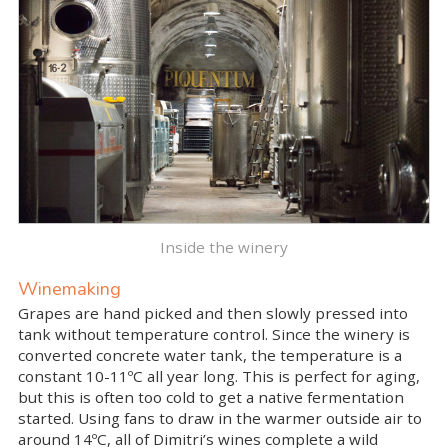
Inside the winery
Winemaking
Grapes are hand picked and then slowly pressed into
tank without temperature control. Since the winery is
converted concrete water tank, the temperature is a
constant 10-11ºC all year long. This is perfect for aging,
but this is often too cold to get a native fermentation
started. Using fans to draw in the warmer outside air to
around 14ºC, all of Dimitri’s wines complete a wild