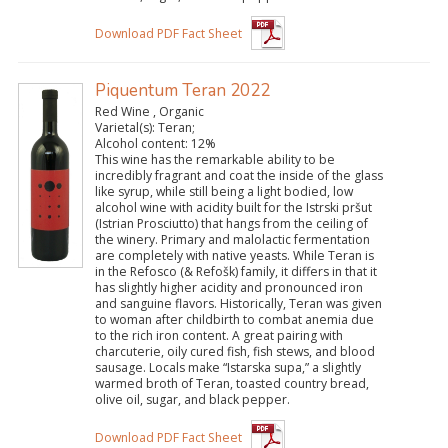
Download PDF Fact Sheet
Piquentum Teran 2022
Red Wine , Organic
Varietal(s):
Teran;
Alcohol content:
12%
This wine has the remarkable ability to be
incredibly fragrant and coat the inside of the glass
like syrup, while still being a light bodied, low
alcohol wine with acidity built for the Istrski pršut
(Istrian Prosciutto) that hangs from the ceiling of
the winery. Primary and malolactic fermentation
are completely with native yeasts. While Teran is
in the Refosco (& Refošk) family, it differs in that it
has slightly higher acidity and pronounced iron
and sanguine flavors. Historically, Teran was given
to woman after childbirth to combat anemia due
to the rich iron content. A great pairing with
charcuterie, oily cured fish, fish stews, and blood
sausage. Locals make “Istarska supa,” a slightly
warmed broth of Teran, toasted country bread,
olive oil, sugar, and black pepper.
Download PDF Fact Sheet