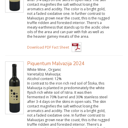
contact magnifies the salt without losing the
aromatics and acidity. The color is a bright gold,
not a faded oxidative one. In further contrast to
Malvazijas grown near the coast, this is the rugged
truffle ridden and forested interior. There’s a
meaty earthiness that stands up to the acidic olive
oils of the area and can pair with fish as well as
the heavier gamey meats of the area.
Download PDF Fact Sheet
Piquentum Malvazija 2024
White Wine , Organic
Varietal(s):
Malvazija;
Alcohol content:
12%
In contrast to the iron rich red soil of Štoka, this
Malvazija is planted in predominately the white
flysch rich white soil of Istria. It was then
fermented in 70% barrel and 30% stainless steel
after 3-4 days on the skins in open vats. The skin
contact magnifies the salt without losing the
aromatics and acidity. The color is a bright gold,
not a faded oxidative one. In further contrast to
Malvazijas grown near the coast, this is the rugged
truffle ridden and forested interior. There’s a