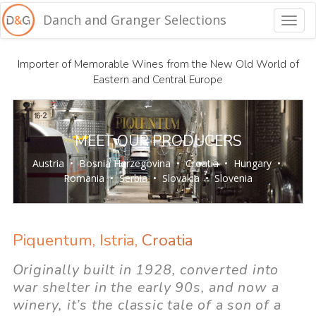
Danch and Granger Selections
Togg
navig
Importer of Memorable Wines from the New Old World of
Eastern and Central Europe
MEET OUR PRODUCERS
Austria
•
Bosnia Herzegovina
•
Croatia
•
Hungary
•
Romania
•
Serbia
•
Slovakia
•
Slovenia
Piquentum, Istria,
Croatia
Originally built in 1928, converted into
war shelter in the early 90s, and now a
winery, it’s the classic tale of a son of a