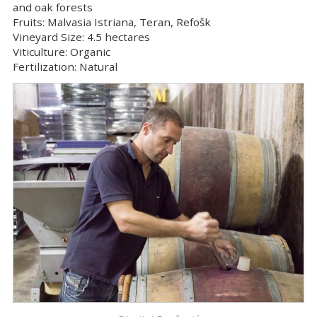
and oak forests
Fruits:
Malvasia Istriana, Teran, Refošk
Vineyard Size:
4.5 hectares
Viticulture:
Organic
Fertilization:
Natural